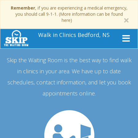
Remember
, if you are experiencing a medical emergency,
you should call 9-1-1. (More information can be found
here)
Walk in Clinics Bedford, NS
Skip the Waiting Room is the best way to find walk
in clinics in your area.
We have up to date
schedules, contact information, and let you book
appointments online.