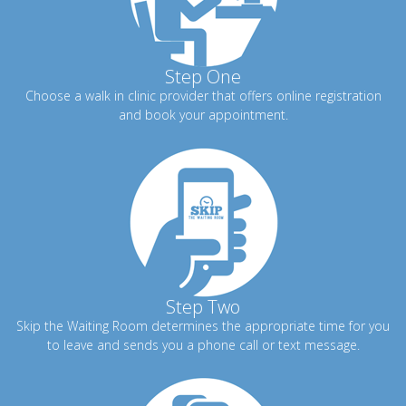
Step One
Choose a walk in clinic provider that offers online registration
and book your appointment.
Step Two
Skip the Waiting Room determines the appropriate time for you
to leave and sends you a phone call or text message.