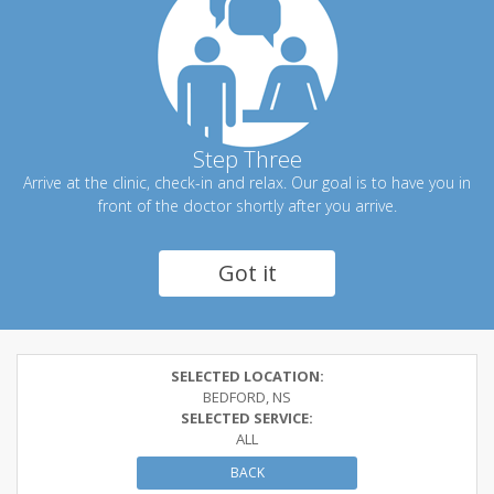
Step Three
Arrive at the clinic, check-in and relax. Our goal is to have you in
front of the doctor shortly after you arrive.
Got it
SELECTED LOCATION:
BEDFORD, NS
SELECTED SERVICE:
ALL
BACK