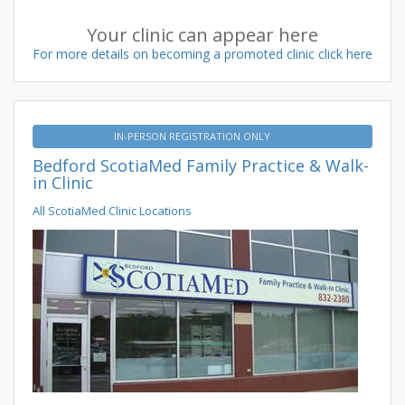
Your clinic can appear here
For more details on becoming a promoted clinic click here
IN-PERSON REGISTRATION ONLY
Bedford ScotiaMed Family Practice & Walk-
in Clinic
All ScotiaMed Clinic Locations