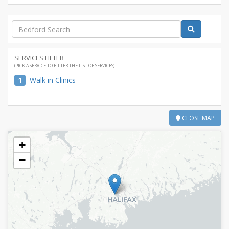
SERVICES FILTER
(PICK A SERVICE TO FILTER THE LIST OF SERVICES)
1
Walk in Clinics
CLOSE MAP
+
−