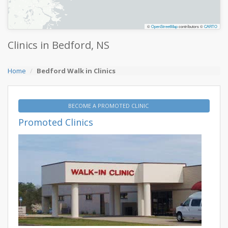
©
OpenStreetMap
contributors ©
CARTO
Clinics in Bedford, NS
Home
Bedford Walk in Clinics
BECOME A PROMOTED CLINIC
Promoted Clinics