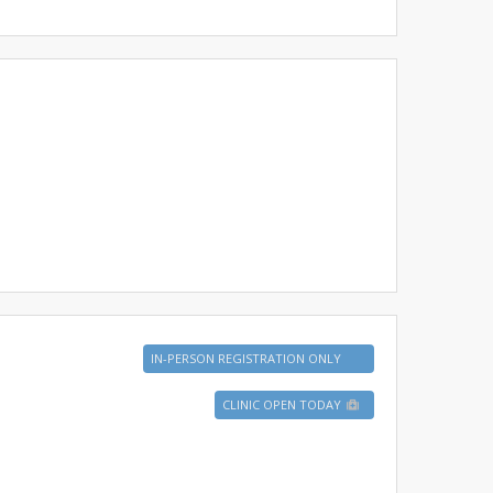
IN-PERSON REGISTRATION ONLY
CLINIC OPEN TODAY