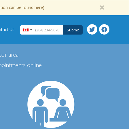
ation can be found here)
tact Us
Submit
our area.
pointments online.