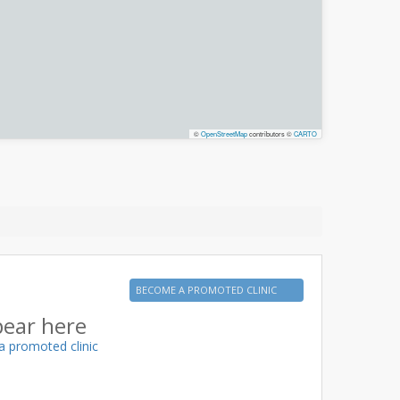
©
OpenStreetMap
contributors ©
CARTO
BECOME A PROMOTED CLINIC
pear here
a promoted clinic