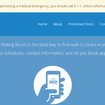
experiencing a medical emergency, you should call 9-1-1. (More inform
Home
About
Promoted Clinics
Con
 Waiting Room is the best way to find walk in clinics in y
e schedules, contact information, and let you book ap