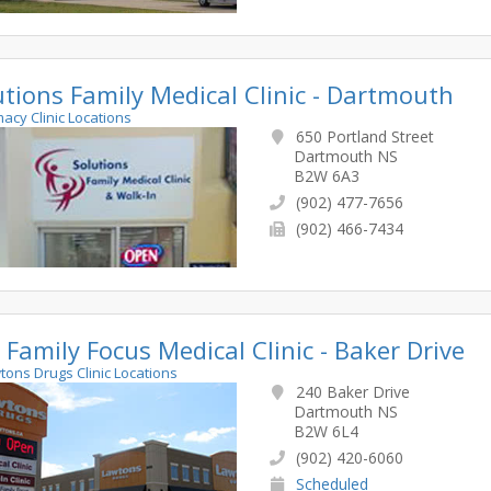
utions Family Medical Clinic - Dartmouth
macy Clinic Locations
650 Portland Street
Dartmouth NS
B2W 6A3
(902) 477-7656
(902) 466-7434
 Family Focus Medical Clinic - Baker Drive
wtons Drugs Clinic Locations
240 Baker Drive
Dartmouth NS
B2W 6L4
(902) 420-6060
Scheduled