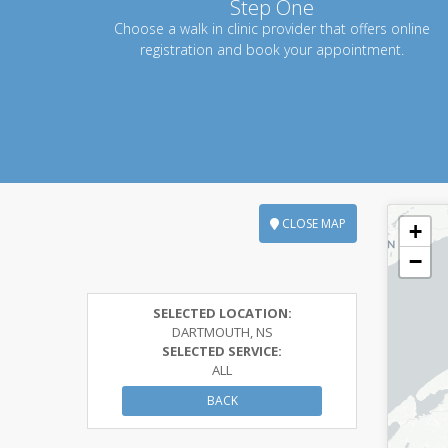
Step One
Choose a walk in clinic provider that offers online
registration and book your appointment.
CLOSE MAP
+
−
SELECTED LOCATION:
DARTMOUTH, NS
SELECTED SERVICE:
ALL
BACK