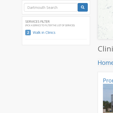
SERVICES FILTER
(PICK A SERVICE TO FILTER THE LIST OF SERVICES)
2
Walk in Clinics
Clin
Hom
Pro