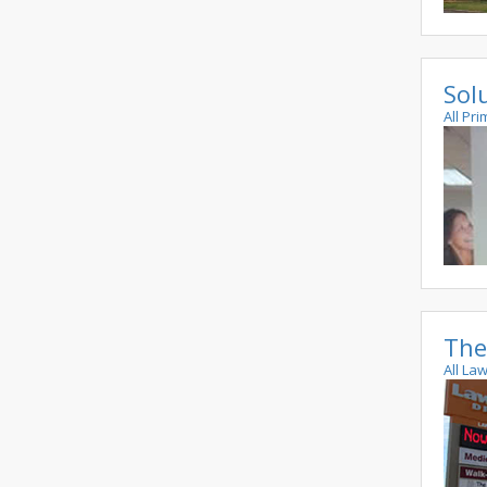
Sol
All Pri
The
All La