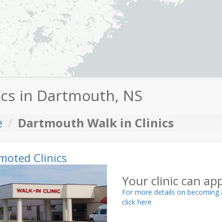
ics in Dartmouth, NS
e
Dartmouth Walk in Clinics
moted Clinics
Your clinic can ap
For more details on becoming 
click here