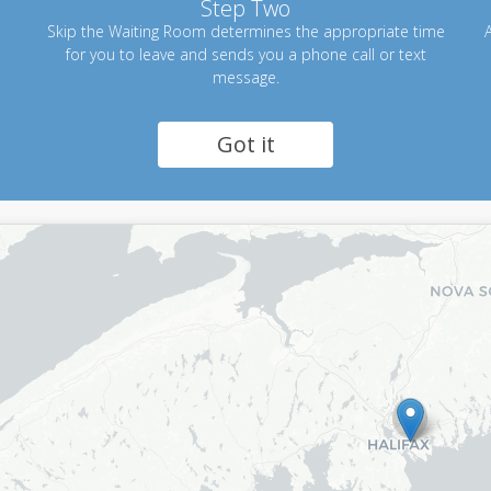
Step Two
Skip the Waiting Room determines the appropriate time
A
for you to leave and sends you a phone call or text
message.
Got it