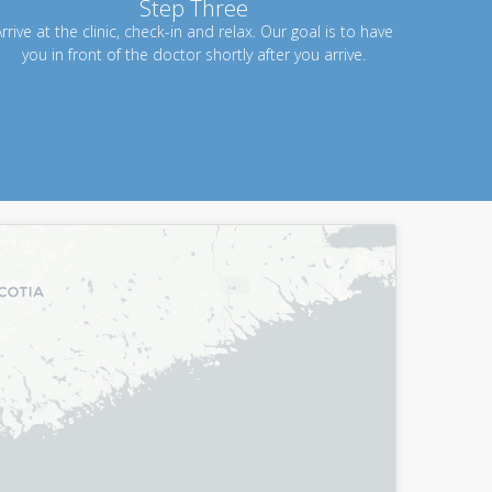
Step Three
rrive at the clinic, check-in and relax. Our goal is to have
you in front of the doctor shortly after you arrive.