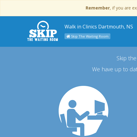
Remember
, if you are 
Walk in Clinics Dartmouth, NS
Skip The Waiting Room
Skip the
We have up to dat